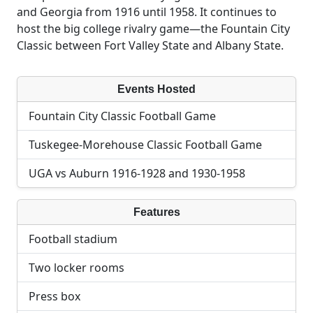
and Georgia from 1916 until 1958. It continues to
host the big college rivalry game—the Fountain City
Classic between Fort Valley State and Albany State.
Events Hosted
Fountain City Classic Football Game
Tuskegee-Morehouse Classic Football Game
UGA vs Auburn 1916-1928 and 1930-1958
Features
Football stadium
Two locker rooms
Press box