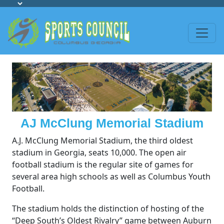
AJ McClung Memorial Stadium
A.J. McClung Memorial Stadium, the third oldest
stadium in Georgia, seats 10,000. The open air
football stadium is the regular site of games for
several area high schools as well as Columbus Youth
Football.
The stadium holds the distinction of hosting of the
“Deep South’s Oldest Rivalry” game between Auburn