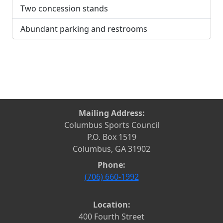
Two concession stands
Abundant parking and restrooms
Mailing Address:
Columbus Sports Council
P.O. Box 1519
Columbus, GA 31902
Phone:
(706) 660-1992
Location:
400 Fourth Street