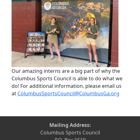
Our amazing interns are a big part of why the
Columbus Sports Council is able to do what we
do! For additional information, please email us
at
ColumbusSportsCouncil@ColumbusGa.org
Mailing Address:
Columbus Sports Council