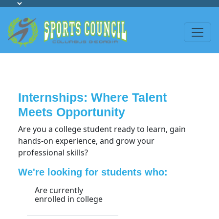
Internships: Where Talent
Meets Opportunity
Are you a college student ready to learn, gain
hands-on experience, and grow your
professional skills?
We're looking for students who:
Are currently
enrolled in college