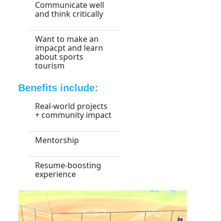
Communicate well
and think critically
Want to make an
impacpt and learn
about sports
tourism
Benefits include:
Real-world projects
+ community impact
Mentorship
Resume-boosting
experience