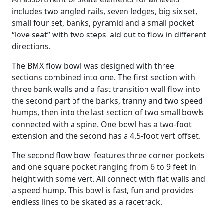
includes two angled rails, seven ledges, big six set,
small four set, banks, pyramid and a small pocket
“love seat” with two steps laid out to flow in different
directions.
The BMX flow bowl was designed with three
sections combined into one. The first section with
three bank walls and a fast transition wall flow into
the second part of the banks, tranny and two speed
humps, then into the last section of two small bowls
connected with a spine. One bowl has a two-foot
extension and the second has a 4.5-foot vert offset.
The second flow bowl features three corner pockets
and one square pocket ranging from 6 to 9 feet in
height with some vert. All connect with flat walls and
a speed hump. This bowl is fast, fun and provides
endless lines to be skated as a racetrack.