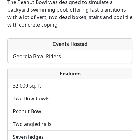
The Peanut Bowl was designed to simulate a
backyard swimming pool, offering fast transitions
with a lot of vert, two dead boxes, stairs and pool tile
with concrete coping.
Events Hosted
Georgia Bowl Riders
Features
32,000 sq. ft.
Two flow bowls
Peanut Bowl
Two angled rails
Seven ledges