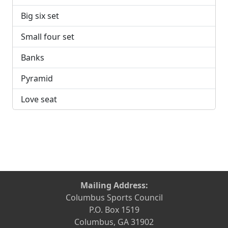
Big six set
Small four set
Banks
Pyramid
Love seat
Mailing Address:
Columbus Sports Council
P.O. Box 1519
Columbus, GA 31902