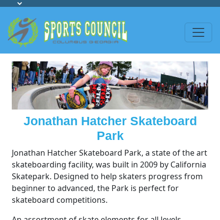
Jonathan Hatcher Skateboard
Park
Jonathan Hatcher Skateboard Park, a state of the art
skateboarding facility, was built in 2009 by California
Skatepark. Designed to help skaters progress from
beginner to advanced, the Park is perfect for
skateboard competitions.
An assortment of skate elements for all levels