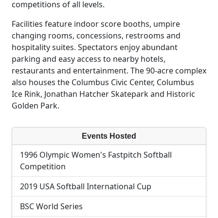
competitions of all levels.
Facilities feature indoor score booths, umpire
changing rooms, concessions, restrooms and
hospitality suites. Spectators enjoy abundant
parking and easy access to nearby hotels,
restaurants and entertainment. The 90-acre complex
also houses the Columbus Civic Center, Columbus
Ice Rink, Jonathan Hatcher Skatepark and Historic
Golden Park.
Events Hosted
1996 Olympic Women's Fastpitch Softball
Competition
2019 USA Softball International Cup
BSC World Series