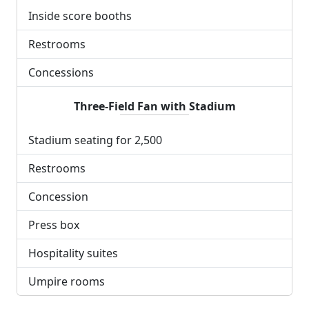
Inside score booths
Restrooms
Concessions
Three-Field Fan with Stadium
Stadium seating for 2,500
Restrooms
Concession
Press box
Hospitality suites
Umpire rooms