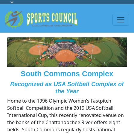
South Commons Complex
Recognized as USA Softball Complex of
the Year
Home to the 1996 Olympic Women’s Fastpitch
Softball Competition and the 2019 USA Softball
International Cup, this recently renovated venue on
the banks of the Chattahoochee River offers eight
fields. South Commons regularly hosts national