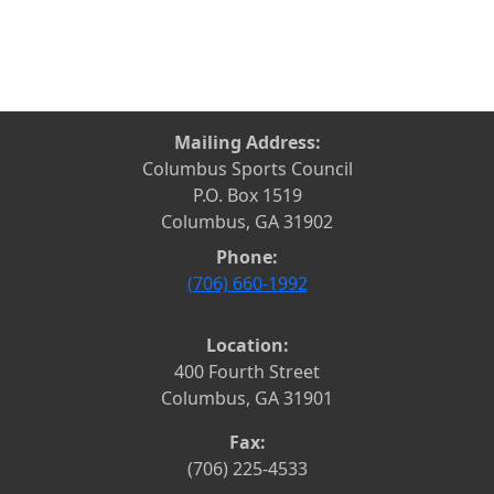
Mailing Address:
Columbus Sports Council
P.O. Box 1519
Columbus, GA 31902
Phone:
(706) 660-1992
Location:
400 Fourth Street
Columbus, GA 31901
Fax:
(706) 225-4533