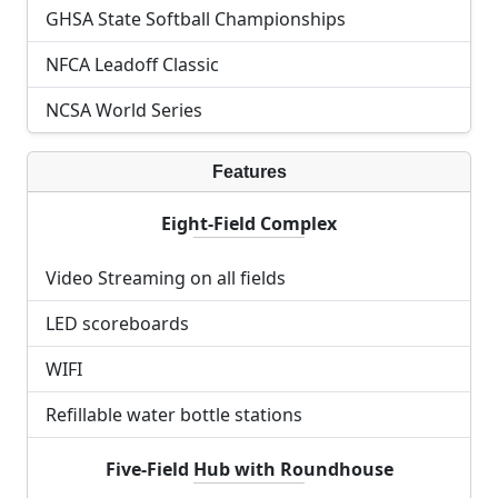
GHSA State Softball Championships
NFCA Leadoff Classic
NCSA World Series
Features
Eight-Field Complex
Video Streaming on all fields
LED scoreboards
WIFI
Refillable water bottle stations
Five-Field Hub with Roundhouse